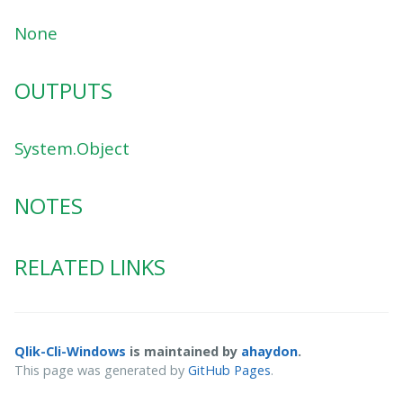
None
OUTPUTS
System.Object
NOTES
RELATED LINKS
Qlik-Cli-Windows
is maintained by
ahaydon
.
This page was generated by
GitHub Pages
.