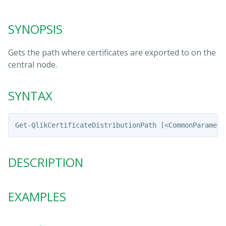
SYNOPSIS
Gets the path where certificates are exported to on the
central node.
SYNTAX
DESCRIPTION
EXAMPLES