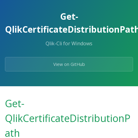
Skip
to
Get-
the
content.
QlikCertificateDistributionPat
Qlik-Cli for Windows
View on GitHub
Get-
QlikCertificateDistributionP
ath