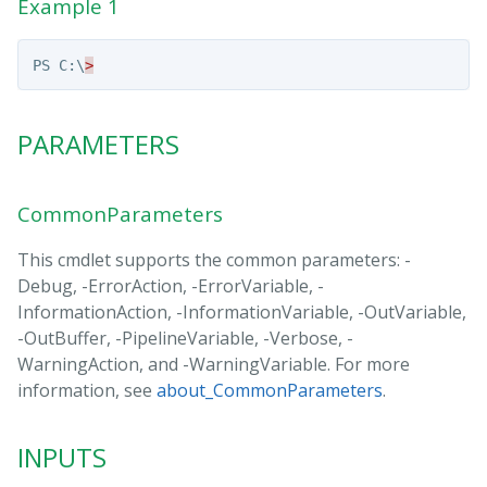
Example 1
PS
C:\
>
PARAMETERS
CommonParameters
This cmdlet supports the common parameters: -
Debug, -ErrorAction, -ErrorVariable, -
InformationAction, -InformationVariable, -OutVariable,
-OutBuffer, -PipelineVariable, -Verbose, -
WarningAction, and -WarningVariable. For more
information, see
about_CommonParameters
.
INPUTS