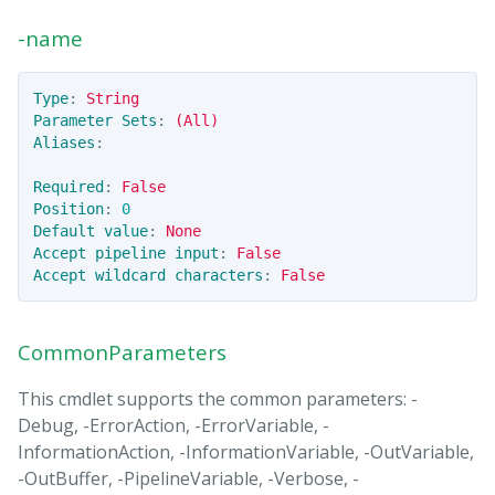
-name
Type
:
String
Parameter Sets
:
(All)
Aliases
:
Required
:
False
Position
:
0
Default value
:
None
Accept pipeline input
:
False
Accept wildcard characters
:
False
CommonParameters
This cmdlet supports the common parameters: -
Debug, -ErrorAction, -ErrorVariable, -
InformationAction, -InformationVariable, -OutVariable,
-OutBuffer, -PipelineVariable, -Verbose, -