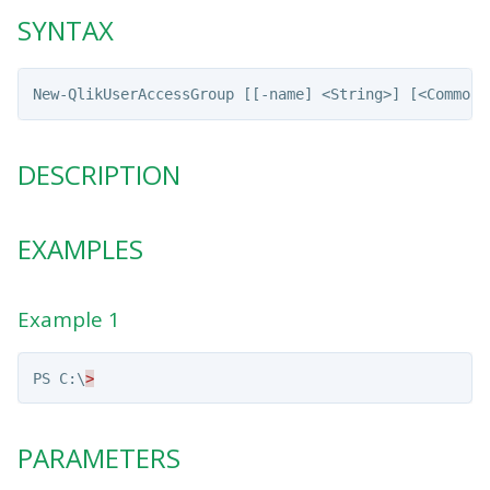
SYNTAX
DESCRIPTION
EXAMPLES
Example 1
PS
C:\
>
PARAMETERS