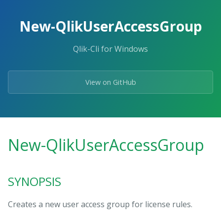
Skip
to
New-QlikUserAccessGroup
the
content.
Qlik-Cli for Windows
View on GitHub
New-QlikUserAccessGroup
SYNOPSIS
Creates a new user access group for license rules.