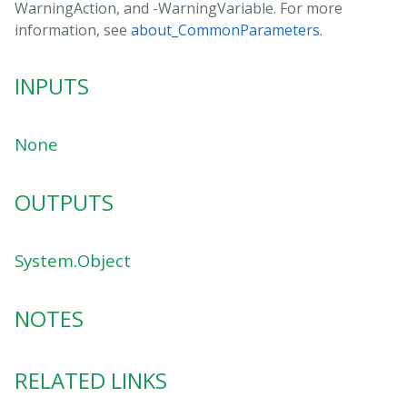
WarningAction, and -WarningVariable. For more
information, see
about_CommonParameters
.
INPUTS
None
OUTPUTS
System.Object
NOTES
RELATED LINKS